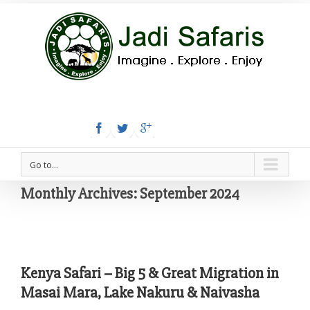
Tel:+254 780 558 886
Email: info@jadisafaris.com
Go to...
Monthly Archives:
September 2024
Kenya Safari – Big 5 & Great Migration in
Masai Mara, Lake Nakuru & Naivasha