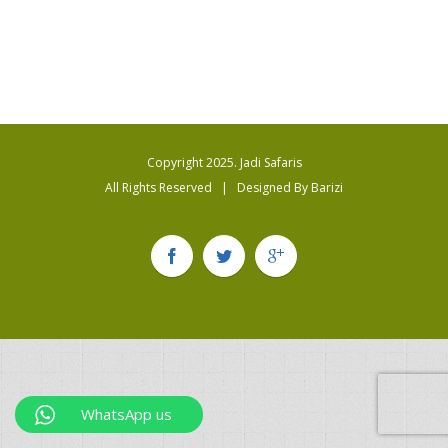
Copyright 2025. Jadi Safaris
All Rights Reserved | Designed By
Barizi
WhatsApp us