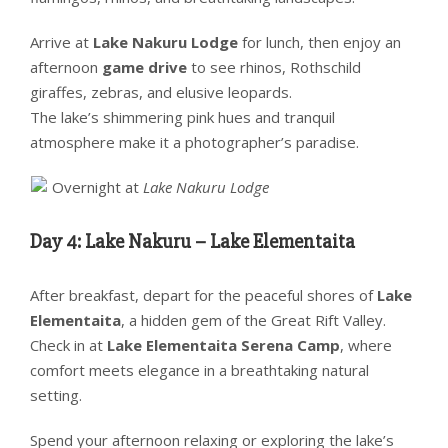
Arrive at
Lake Nakuru Lodge
for lunch, then enjoy an
afternoon
game drive
to see rhinos, Rothschild
giraffes, zebras, and elusive leopards.
The lake’s shimmering pink hues and tranquil
atmosphere make it a photographer’s paradise.
Overnight at
Lake Nakuru Lodge
Day 4: Lake Nakuru – Lake Elementaita
After breakfast, depart for the peaceful shores of
Lake
Elementaita
, a hidden gem of the Great Rift Valley.
Check in at
Lake Elementaita Serena Camp
, where
comfort meets elegance in a breathtaking natural
setting.
Spend your afternoon relaxing or exploring the lake’s