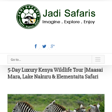
Tel:+254 780 558 886
Email: info@jadisafaris.com
Go to...
5-Day Luxury Kenya Wildlife Tour |Maasai
Mara, Lake Nakuru & Elementaita Safari