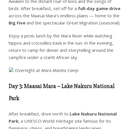
Awaken to the distant roar of lions and the songs of
birds. After breakfast, set off for a
full-day game drive
across the Maasai Mara’s endless plains — home to the
Big Five
and the spectacular Great Migration (seasonal).
Enjoy a picnic lunch by the Mara River while watching
hippos and crocodiles bask in the sun. In the evening,
return to camp for dinner and storytelling around the
campfire under a starlit African sky.
Overnight at
Mara Maisha Camp
Day 3: Maasai Mara – Lake Nakuru National
Park
After breakfast, drive north to
Lake Nakuru National
Park
, a UNESCO World Heritage site famous for its
flamingos, rhinos, and breathtaking landscapes.