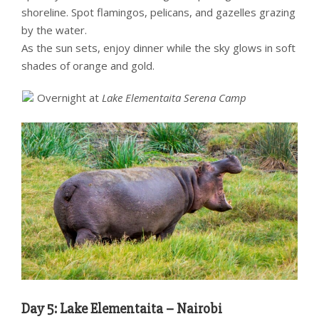
shoreline. Spot flamingos, pelicans, and gazelles grazing
by the water.
As the sun sets, enjoy dinner while the sky glows in soft
shades of orange and gold.
Overnight at
Lake Elementaita Serena Camp
Day 5: Lake Elementaita – Nairobi