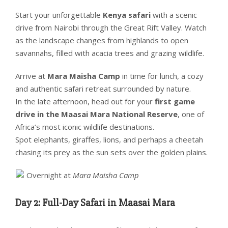
Start your unforgettable
Kenya safari
with a scenic
drive from Nairobi through the Great Rift Valley. Watch
as the landscape changes from highlands to open
savannahs, filled with acacia trees and grazing wildlife.
Arrive at
Mara Maisha Camp
in time for lunch, a cozy
and authentic safari retreat surrounded by nature.
In the late afternoon, head out for your
first game
drive in the Maasai Mara National Reserve
, one of
Africa’s most iconic wildlife destinations.
Spot elephants, giraffes, lions, and perhaps a cheetah
chasing its prey as the sun sets over the golden plains.
Overnight at
Mara Maisha Camp
Day 2: Full-Day Safari in Maasai Mara