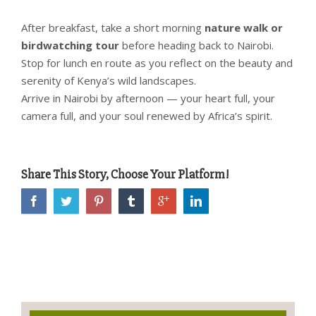
After breakfast, take a short morning
nature walk or
birdwatching tour
before heading back to Nairobi.
Stop for lunch en route as you reflect on the beauty and
serenity of Kenya’s wild landscapes.
Arrive in Nairobi by afternoon — your heart full, your
camera full, and your soul renewed by Africa’s spirit.
Share This Story, Choose Your Platform!