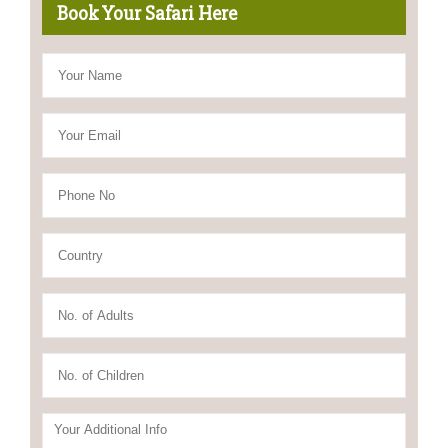
Book Your Safari Here