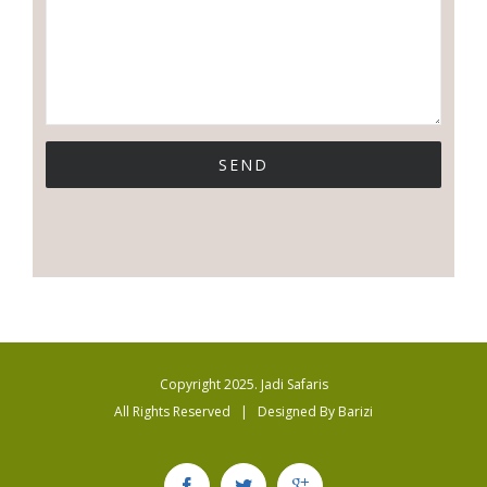
Copyright 2025. Jadi Safaris
All Rights Reserved | Designed By
Barizi