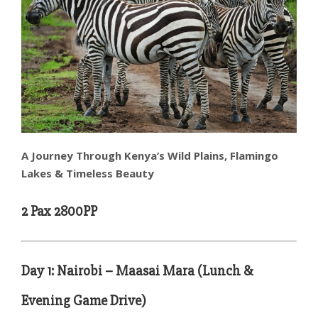
A Journey Through Kenya’s Wild Plains, Flamingo
Lakes & Timeless Beauty
2 Pax 2800PP
Day 1: Nairobi – Maasai Mara (Lunch &
Evening Game Drive)