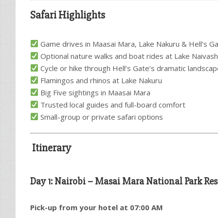
Safari Highlights
Game drives in Maasai Mara, Lake Nakuru & Hell’s G
Optional nature walks and boat rides at Lake Naivas
Cycle or hike through Hell’s Gate’s dramatic landsca
Flamingos and rhinos at Lake Nakuru
Big Five sightings in Maasai Mara
Trusted local guides and full-board comfort
Small-group or private safari options
Itinerary
Day 1: Nairobi – Masai Mara National Park Res
Pick-up from your hotel at 07:00 AM