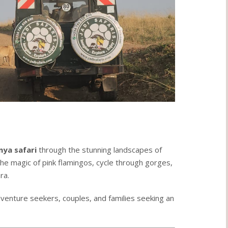
nya safari
through the stunning landscapes of
he magic of pink flamingos, cycle through gorges,
ra.
dventure seekers, couples, and families seeking an