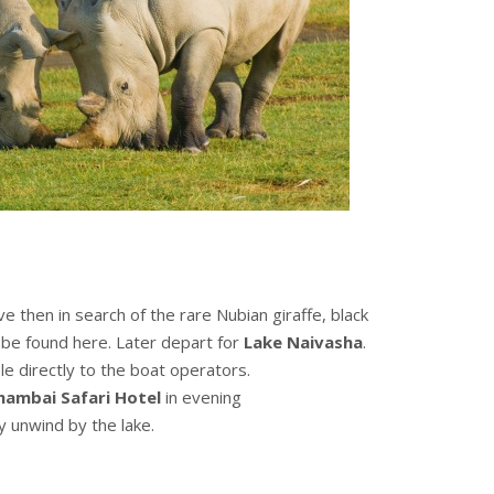
e then in search of the rare Nubian giraffe, black
o be found here. Later depart for
Lake Naivasha
.
le directly to the boat operators.
hambai Safari Hotel
in evening
y unwind by the lake.