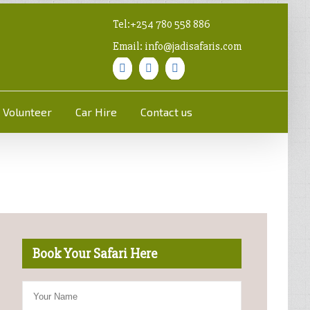
Tel:+254 780 558 886
Email: info@jadisafaris.com
Volunteer
Car Hire
Contact us
Book Your Safari Here