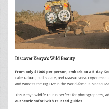
Discover Kenya’s Wild Beauty
From only $1060 per person, embark on a 5-day Ke
Lake Nakuru, Hell’s Gate, and Maasai Mara. Experience t
and witness the Big Five in the world-famous Maasai Ma
This Kenya wildlife tour is perfect for photographers, a
authentic safari with trusted guides.