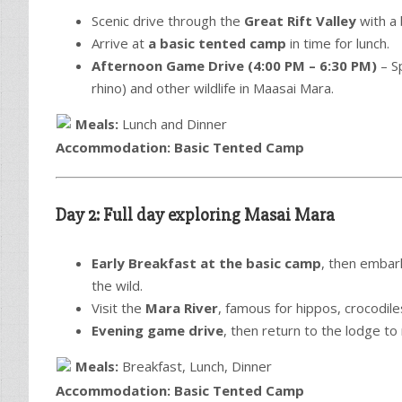
Scenic drive through the
Great Rift Valley
with a 
Arrive at
a basic tented camp
in time for lunch.
Afternoon Game Drive (4:00 PM – 6:30 PM)
– S
rhino) and other wildlife in Maasai Mara.
Meals:
Lunch and Dinner
Accommodation:
Basic Tented Camp
Day 2: Full day exploring Masai Mara
Early Breakfast at the basic camp
, then embar
the wild.
Visit the
Mara River
, famous for hippos, crocodile
Evening game drive
, then return to the lodge to 
Meals:
Breakfast, Lunch, Dinner
Accommodation:
Basic Tented Camp