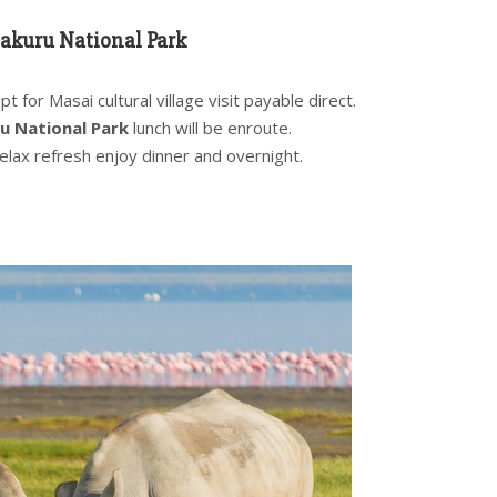
akuru National Park
 for Masai cultural village visit payable direct.
u National Park
lunch will be enroute.
relax refresh enjoy dinner and overnight.