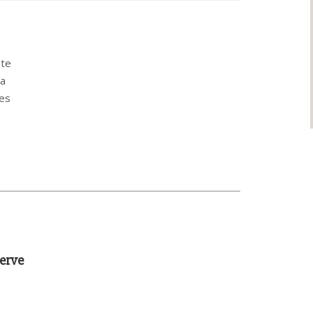
ate
ha
pes
erve