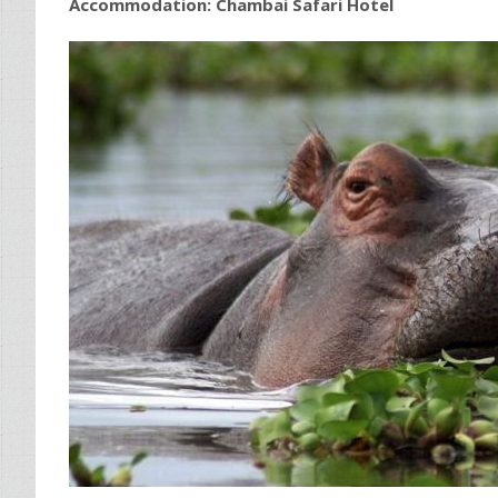
Accommodation:
Chambai Safari Hotel