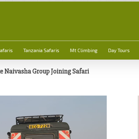
afaris
Tanzania Safaris
Mt Climbing
Day Tours
 Naivasha Group Joining Safari