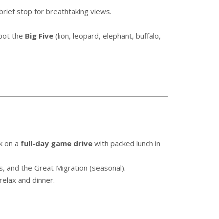
brief stop for breathtaking views.
pot the
Big Five
(lion, leopard, elephant, buffalo,
k on a
full-day game drive
with packed lunch in
s, and the Great Migration (seasonal).
relax and dinner.