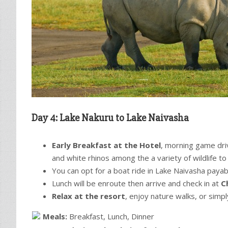
Day 4: Lake Nakuru to Lake Naivasha
Early Breakfast at the Hotel
, morning game driv
and white rhinos among the a variety of wildlife t
You can opt for a boat ride in Lake Naivasha payab
Lunch will be enroute then arrive and check in at
C
Relax at the resort
, enjoy nature walks, or simpl
Meals:
Breakfast, Lunch, Dinner