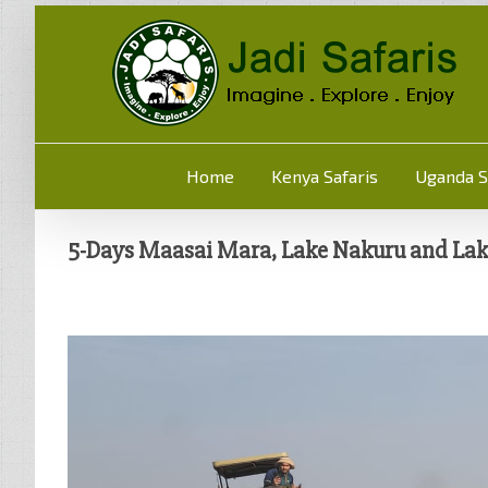
Home
Kenya Safaris
Uganda S
5-Days Maasai Mara, Lake Nakuru and Lake