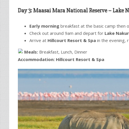
Day 3: Maasai Mara National Reserve –
Lake N
Early morning
breakfast at the basic camp then opt
Check out around 9am and depart for
Lake Nakur
Arrive at
Hillcourt Resort & Spa
in the evening, 
Meals:
Breakfast, Lunch, Dinner
Accommodation:
Hillcourt Resort & Spa