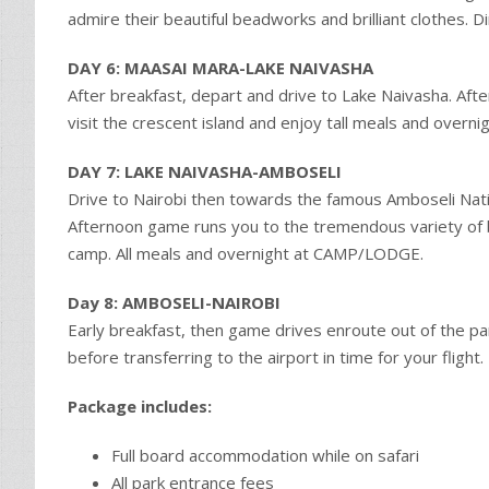
admire their beautiful beadworks and brilliant clothes
DAY 6: MAASAI MARA-LAKE NAIVASHA
After breakfast, depart and drive to Lake Naivasha. Aft
visit the crescent island and enjoy tall meals and over
DAY 7: LAKE NAIVASHA-AMBOSELI
Drive to Nairobi then towards the famous Amboseli Natio
Afternoon game runs you to the tremendous variety of 
camp. All meals and overnight at CAMP/LODGE.
Day 8: AMBOSELI-NAIROBI
Early breakfast, then game drives enroute out of the park
before transferring to the airport in time for your flight.
Package includes:
Full board accommodation while on safari
All park entrance fees