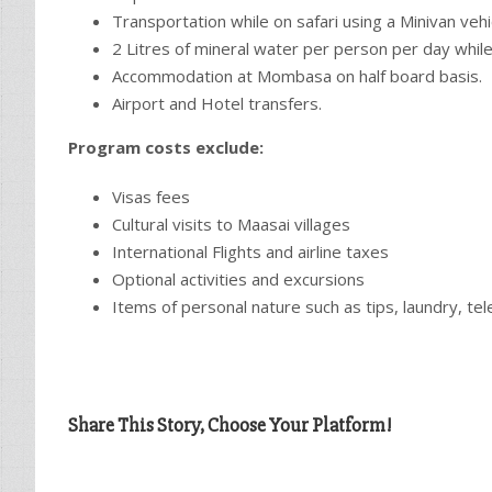
Transportation while on safari using a Minivan vehi
2 Litres of mineral water per person per day while
Accommodation at Mombasa on half board basis.
Airport and Hotel transfers.
Program costs exclude:
Visas fees
Cultural visits to Maasai villages
International Flights and airline taxes
Optional activities and excursions
Items of personal nature such as tips, laundry, t
Share This Story, Choose Your Platform!