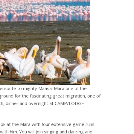
 enroute to mighty Maasai Mara one of the
round for the fascinating great migration, one of
unch, dinner and overnight at CAMP/LODGE
look at the Mara with four extensive game runs.
with him. You will join singing and dancing and