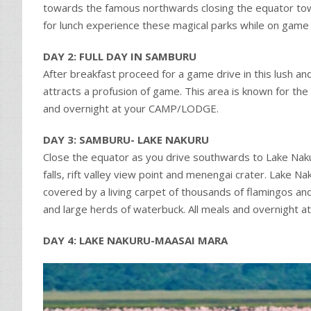
towards the famous northwards closing the equator tow
for lunch experience these magical parks while on game
DAY 2: FULL DAY IN SAMBURU
After breakfast proceed for a game drive in this lush an
attracts a profusion of game. This area is known for the 
and overnight at your CAMP/LODGE.
DAY 3: SAMBURU- LAKE NAKURU
Close the equator as you drive southwards to Lake Nak
falls, rift valley view point and menengai crater. Lake N
covered by a living carpet of thousands of flamingos and
and large herds of waterbuck. All meals and overnight
DAY 4: LAKE NAKURU-MAASAI MARA