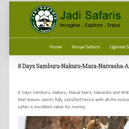
Home
Kenya Safaris
Uganda S
8 Days Samburu-Nakuru-Mara-Naivasha-A
8 Days Samburu, Nakuru, Masai Mara, Naivasha and Ambo
that leaves clients fully satisfied hence with all the inc
safari is excellent value for money.