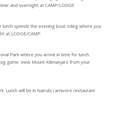
. Dinner and overnight at CAMP/LODGE
er lunch spends the evening boat riding where you
night at LODGE/CAMP.
nal Park where you arrive in time for lunch.
big game. View Mount Kilimanjaro from your
. Lunch will be in Nairobi carnivore restaurant