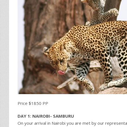
Price $1850 PP
DAY 1: NAIROBI- SAMBURU
On your arrival in Nairobi you are met by our representat