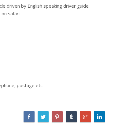
cle driven by English speaking driver guide.
 on safari
elephone, postage etc