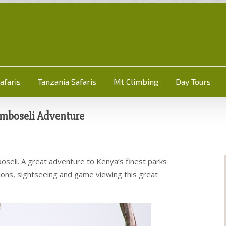
afaris
Tanzania Safaris
Mt Climbing
Day Tours
mboseli Adventure
seli. A great adventure to Kenya’s finest parks
lusions, sightseeing and game viewing this great