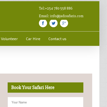
Tel:+254 780 558 886
Email: info@jadisafaris.com
Volunteer
Car Hire
Contact us
Book Your Safari Here