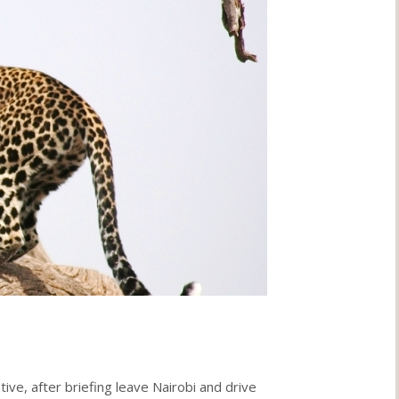
ive, after briefing leave Nairobi and drive