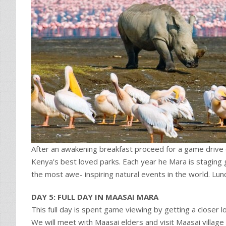
After an awakening breakfast proceed for a game drive
Kenya’s best loved parks. Each year he Mara is staging g
the most awe- inspiring natural events in the world. L
DAY 5: FULL DAY IN MAASAI MARA
This full day is spent game viewing by getting a closer 
We will meet with Maasai elders and visit Maasai village 