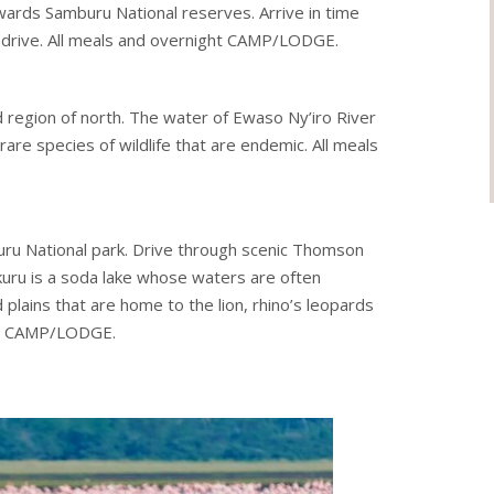
ards Samburu National reserves. Arrive in time
 drive. All meals and overnight CAMP/LODGE.
d region of north. The water of Ewaso Ny’iro River
rare species of wildlife that are endemic. All meals
uru National park. Drive through scenic Thomson
akuru is a soda lake whose waters are often
 plains that are home to the lion, rhino’s leopards
 at CAMP/LODGE.