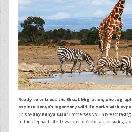
Ready to witness the Great Migration, photograph
explore Kenya’s legendary wildlife parks with expe
This
9-day Kenya safari
immerses you in breathtaking l
to the elephant-filled swamps of Amboseli, ensuring y