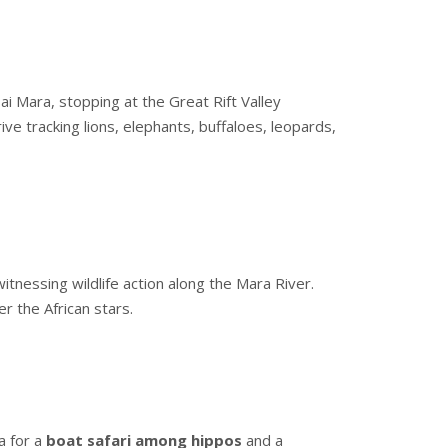
ai Mara, stopping at the Great Rift Valley
ive tracking lions, elephants, buffaloes, leopards,
tnessing wildlife action along the Mara River.
er the African stars.
a for a
boat safari among hippos
and a