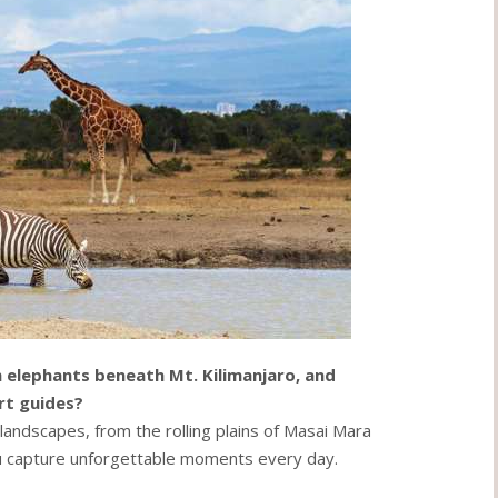
 elephants beneath Mt. Kilimanjaro, and
rt guides?
andscapes, from the rolling plains of Masai Mara
ou capture unforgettable moments every day.