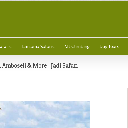
afaris
Tanzania Safaris
Mt Climbing
Day Tours
Amboseli & More | Jadi Safari