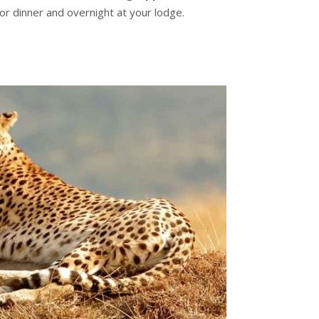
or dinner and overnight at your lodge.