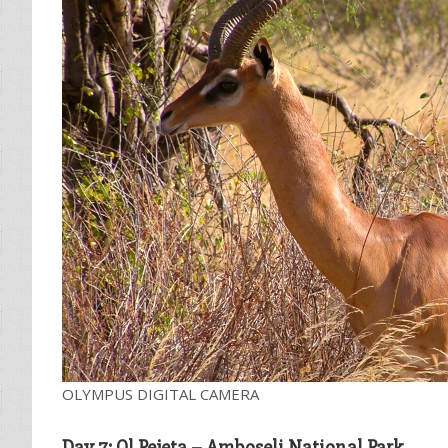
OLYMPUS DIGITAL CAMERA
Day 7: Ol Pejeta – Amboseli National Park