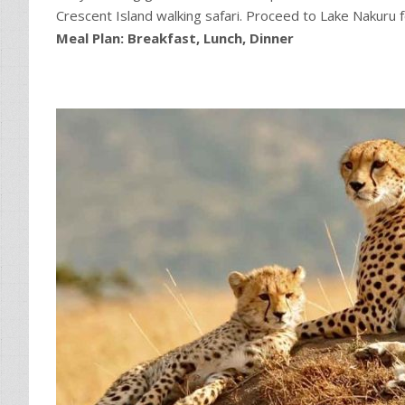
Crescent Island walking safari. Proceed to Lake Nakuru f
Meal Plan: Breakfast, Lunch, Dinner