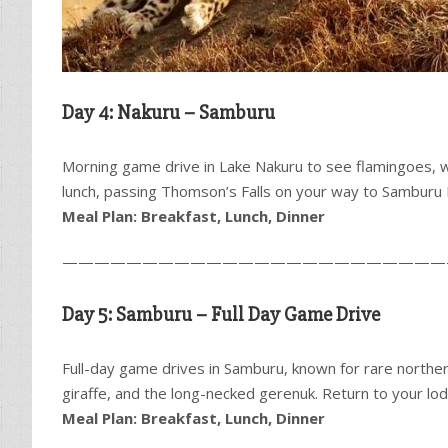
Day 4: Nakuru – Samburu
Morning game drive in Lake Nakuru to see flamingoes, wh
lunch, passing Thomson’s Falls on your way to Samburu 
Meal Plan: Breakfast, Lunch, Dinner
————————————————————————
Day 5: Samburu – Full Day Game Drive
Full-day game drives in Samburu, known for rare northern
giraffe, and the long-necked gerenuk. Return to your lod
Meal Plan: Breakfast, Lunch, Dinner