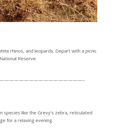
ite rhinos, and leopards. Depart with a picnic
National Reserve.
—————————————————–
 species like the Grevy’s zebra, reticulated
ge for a relaxing evening.