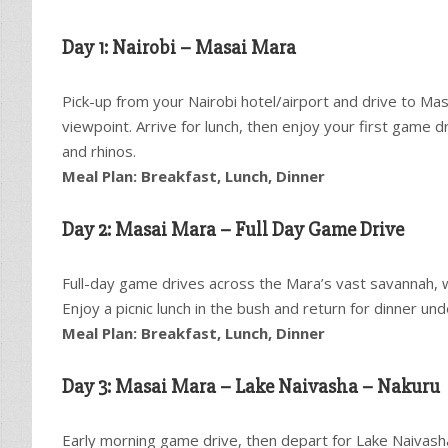
Day 1: Nairobi – Masai Mara
Pick-up from your Nairobi hotel/airport and drive to Mas
viewpoint. Arrive for lunch, then enjoy your first game dr
and rhinos.
Meal Plan: Breakfast, Lunch, Dinner
Day 2: Masai Mara – Full Day Game Drive
Full-day game drives across the Mara’s vast savannah, wi
Enjoy a picnic lunch in the bush and return for dinner und
Meal Plan: Breakfast, Lunch, Dinner
Day 3: Masai Mara – Lake Naivasha – Nakuru
Early morning game drive, then depart for Lake Naivash