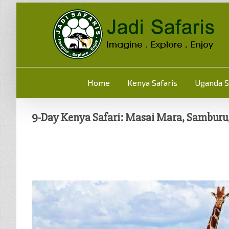
Home
Kenya Safaris
Uganda S
9-Day Kenya Safari: Masai Mara, Samburu, 