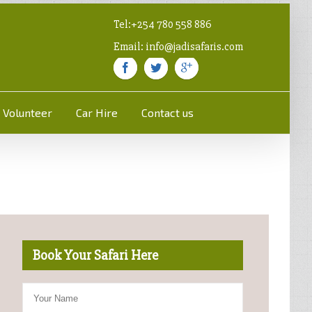
Tel:+254 780 558 886
Email: info@jadisafaris.com
Volunteer
Car Hire
Contact us
Book Your Safari Here