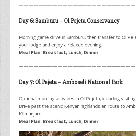
————————————————————————
Day 6: Samburu – Ol Pejeta Conservancy
Morning game drive in Samburu, then transfer to Ol Pej
your lodge and enjoy a relaxed evening.
Meal Plan: Breakfast, Lunch, Dinner
————————————————————————
Day 7: Ol Pejeta – Amboseli National Park
Optional morning activities in Ol Pejeta, including visiti
Drive past the scenic Kenyan highlands en route to Ambo
Kilimanjaro.
Meal Plan: Breakfast, Lunch, Dinner