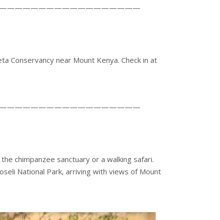
——————————————————
eta Conservancy near Mount Kenya. Check in at
——————————————————
ng the chimpanzee sanctuary or a walking safari.
seli National Park, arriving with views of Mount