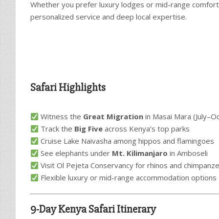
Whether you prefer luxury lodges or mid-range comfort, 
personalized service and deep local expertise.
Safari Highlights
Witness the
Great Migration
in Masai Mara (July–O
Track the
Big Five
across Kenya’s top parks
Cruise Lake Naivasha among hippos and flamingoes
See elephants under
Mt. Kilimanjaro
in Amboseli
Visit Ol Pejeta Conservancy for rhinos and chimpanz
Flexible luxury or mid-range accommodation options
9-Day Kenya Safari Itinerary