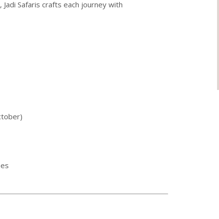
Jadi Safaris crafts each journey with
ctober)
ees