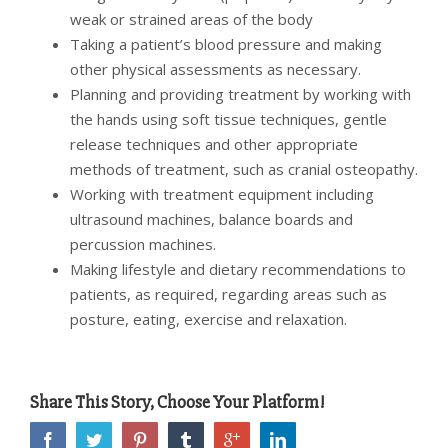
weak or strained areas of the body
Taking a patient’s blood pressure and making
other physical assessments as necessary.
Planning and providing treatment by working with
the hands using soft tissue techniques, gentle
release techniques and other appropriate
methods of treatment, such as cranial osteopathy.
Working with treatment equipment including
ultrasound machines, balance boards and
percussion machines.
Making lifestyle and dietary recommendations to
patients, as required, regarding areas such as
posture, eating, exercise and relaxation.
Share This Story, Choose Your Platform!