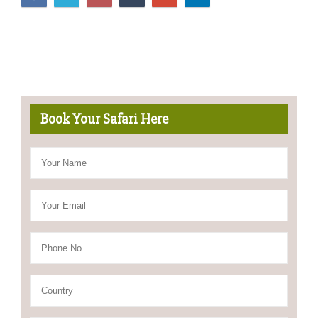
Book Your Safari Here