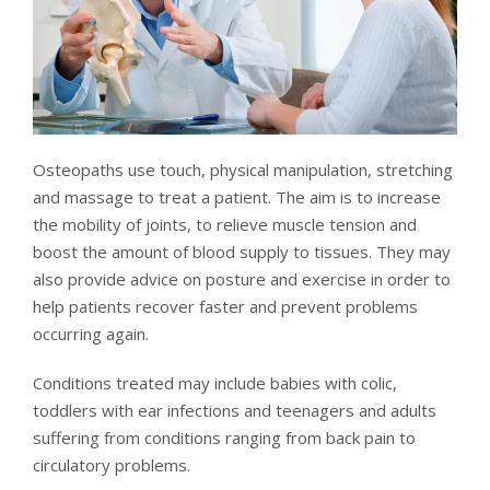
Osteopaths use touch, physical manipulation, stretching
and massage to treat a patient. The aim is to increase
the mobility of joints, to relieve muscle tension and
boost the amount of blood supply to tissues. They may
also provide advice on posture and exercise in order to
help patients recover faster and prevent problems
occurring again.
Conditions treated may include babies with colic,
toddlers with ear infections and teenagers and adults
suffering from conditions ranging from back pain to
circulatory problems.