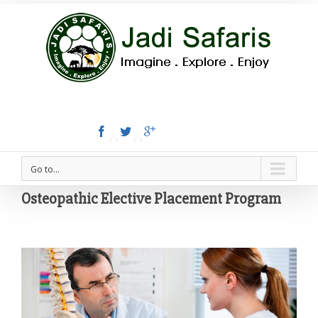
Tel:+254 780 558 886
Email: info@jadisafaris.com
Go to...
Osteopathic Elective Placement Program