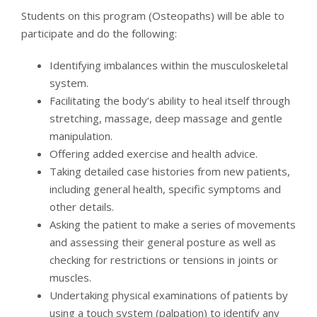
Students on this program (Osteopaths) will be able to
participate and do the following:
Identifying imbalances within the musculoskeletal
system.
Facilitating the body’s ability to heal itself through
stretching, massage, deep massage and gentle
manipulation.
Offering added exercise and health advice.
Taking detailed case histories from new patients,
including general health, specific symptoms and
other details.
Asking the patient to make a series of movements
and assessing their general posture as well as
checking for restrictions or tensions in joints or
muscles.
Undertaking physical examinations of patients by
using a touch system (palpation) to identify any