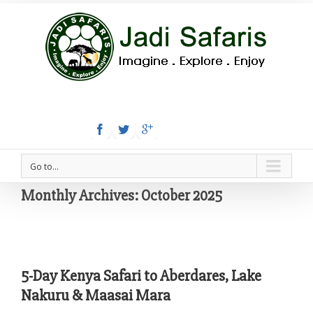
Tel:+254 780 558 886
Email: info@jadisafaris.com
Go to...
Monthly Archives:
October 2025
5-Day Kenya Safari to Aberdares, Lake
Nakuru & Maasai Mara