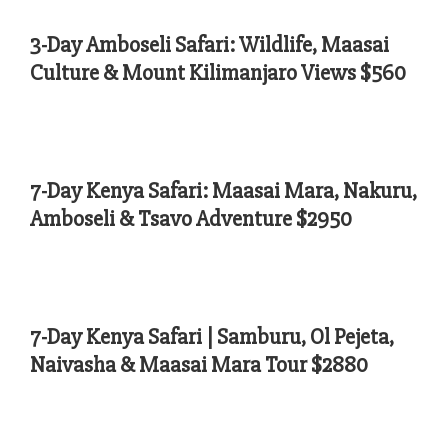
3-Day Amboseli Safari: Wildlife, Maasai
Culture & Mount Kilimanjaro Views $560
7-Day Kenya Safari: Maasai Mara, Nakuru,
Amboseli & Tsavo Adventure $2950
7-Day Kenya Safari | Samburu, Ol Pejeta,
Naivasha & Maasai Mara Tour $2880