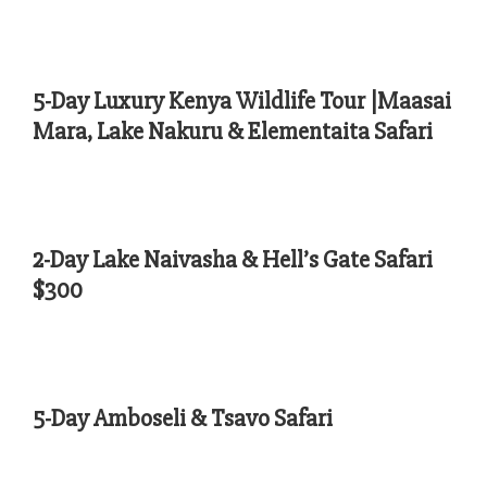
5-Day Luxury Kenya Wildlife Tour |Maasai
Mara, Lake Nakuru & Elementaita Safari
2-Day Lake Naivasha & Hell’s Gate Safari
$300
5-Day Amboseli & Tsavo Safari