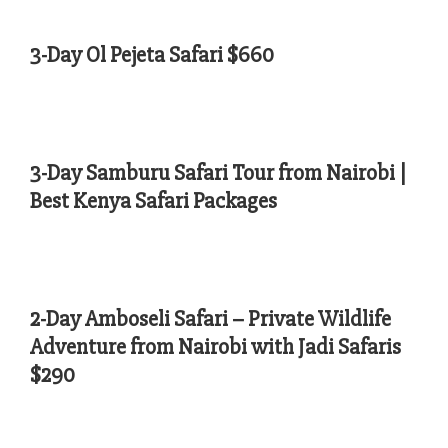
3-Day Ol Pejeta Safari $660
3-Day Samburu Safari Tour from Nairobi |
Best Kenya Safari Packages
2-Day Amboseli Safari – Private Wildlife
Adventure from Nairobi with Jadi Safaris
$290